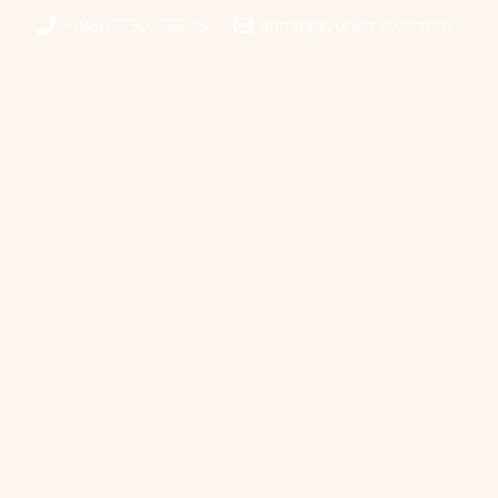
+(86)17750205208
admin@yuhome.com.cn