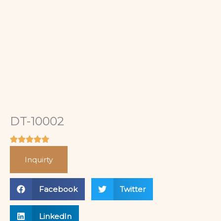
DT-10002
Inquirty
Facebook
Twitter
LinkedIn